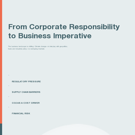
From Corporate Responsibility
to Business Imperative
The business landscape is shifting: Climate change—in interplay with geopolitics,
trade and industrial policy—is reshaping markets:
REGULATORY PRESSURE
SUPPLY CHAIN BARRIERS
CO2 AS A COST DRIVER
FINANCIAL RISK