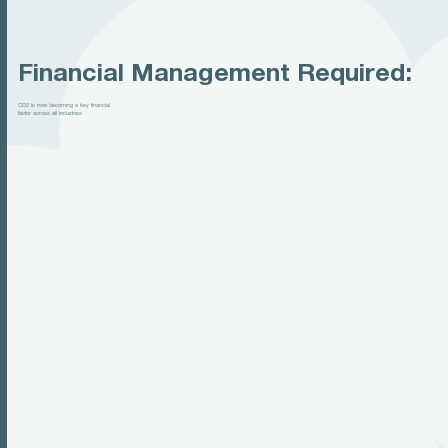
Financial Management Required:
CO2 is now becoming a key financial
factor across all industries