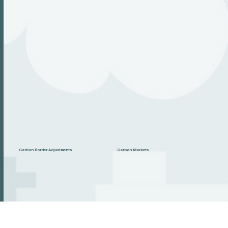
Carbon Border Adjustments
Carbon Markets