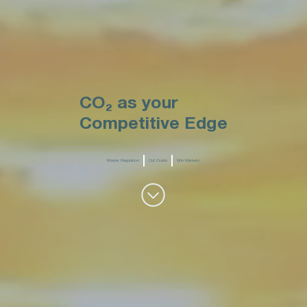
CO₂ as your
Competitive Edge
Master Regulation
Cut Costs
Win Markets